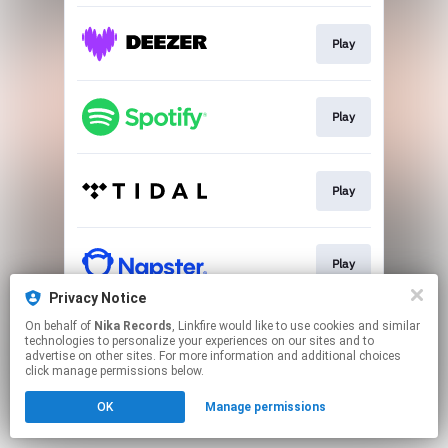
Play
Play
Play
Play
Privacy Notice
This page may contain affiliate links.
On behalf of
Nika Records
, Linkfire would like to use cookies and similar
technologies to personalize your experiences on our sites and to
By using this service, you agree to the use of cookies.
advertise on other sites. For more information and additional choices
Click here
to manage your permissions.
click manage permissions below.
OK
Manage permissions