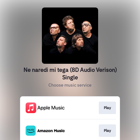
Ne naredi mi tega (8D Audio Verison)
Single
Choose music service
Play
Play